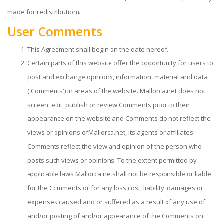
made for redistribution).
User Comments
This Agreement shall begin on the date hereof.
Certain parts of this website offer the opportunity for users to
post and exchange opinions, information, material and data
('Comments') in areas of the website. Mallorca.net does not
screen, edit, publish or review Comments prior to their
appearance on the website and Comments do not reflect the
views or opinions ofMallorca.net, its agents or affiliates.
Comments reflect the view and opinion of the person who
posts such views or opinions. To the extent permitted by
applicable laws Mallorca.netshall not be responsible or liable
for the Comments or for any loss cost, liability, damages or
expenses caused and or suffered as a result of any use of
and/or posting of and/or appearance of the Comments on