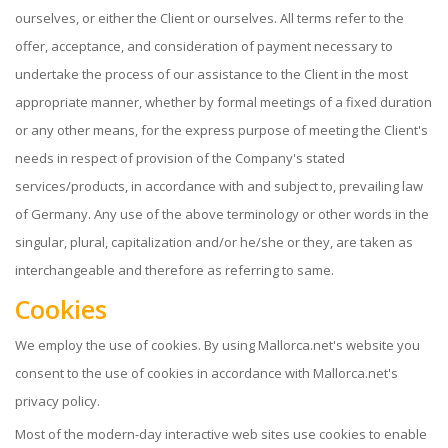
ourselves, or either the Client or ourselves. All terms refer to the
offer, acceptance, and consideration of payment necessary to
undertake the process of our assistance to the Client in the most
appropriate manner, whether by formal meetings of a fixed duration
or any other means, for the express purpose of meeting the Client's
needs in respect of provision of the Company's stated
services/products, in accordance with and subject to, prevailing law
of Germany. Any use of the above terminology or other words in the
singular, plural, capitalization and/or he/she or they, are taken as
interchangeable and therefore as referring to same.
Cookies
We employ the use of cookies. By using Mallorca.net's website you
consent to the use of cookies in accordance with Mallorca.net's
privacy policy.
Most of the modern-day interactive web sites use cookies to enable