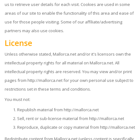
us to retrieve user details for each visit. Cookies are used in some
areas of our site to enable the functionality of this area and ease of
use for those people visiting. Some of our affiliate/advertising
partners may also use cookies.
License
Unless otherwise stated, Mallorca.net and/or it's licensors own the
intellectual property rights for all material on Mallorca.net. All
intellectual property rights are reserved. You may view and/or print
pages from http://mallorca.net for your own personal use subject to
restrictions set in these terms and conditions.
You must not:
Republish material from http://mallorca.net
Sell, rent or sub-license material from http://mallorca.net
Reproduce, duplicate or copy material from http://mallorca.net
Redistribute content from Mallorca.net (unless content is specifically