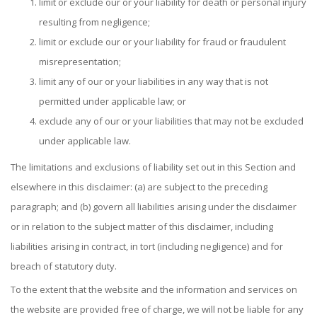
limit or exclude our or your liability for death or personal injury
resulting from negligence;
limit or exclude our or your liability for fraud or fraudulent
misrepresentation;
limit any of our or your liabilities in any way that is not
permitted under applicable law; or
exclude any of our or your liabilities that may not be excluded
under applicable law.
The limitations and exclusions of liability set out in this Section and
elsewhere in this disclaimer: (a) are subject to the preceding
paragraph; and (b) govern all liabilities arising under the disclaimer
or in relation to the subject matter of this disclaimer, including
liabilities arising in contract, in tort (including negligence) and for
breach of statutory duty.
To the extent that the website and the information and services on
the website are provided free of charge, we will not be liable for any