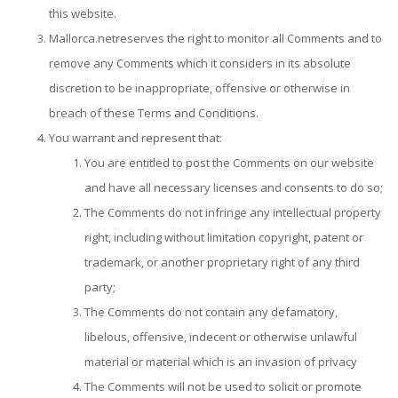
this website.
Mallorca.netreserves the right to monitor all Comments and to
remove any Comments which it considers in its absolute
discretion to be inappropriate, offensive or otherwise in
breach of these Terms and Conditions.
You warrant and represent that:
You are entitled to post the Comments on our website
and have all necessary licenses and consents to do so;
The Comments do not infringe any intellectual property
right, including without limitation copyright, patent or
trademark, or another proprietary right of any third
party;
The Comments do not contain any defamatory,
libelous, offensive, indecent or otherwise unlawful
material or material which is an invasion of privacy
The Comments will not be used to solicit or promote