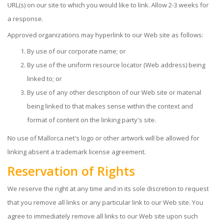
URL(s) on our site to which you would like to link. Allow 2-3 weeks for
a response.
Approved organizations may hyperlink to our Web site as follows:
By use of our corporate name; or
By use of the uniform resource locator (Web address) being
linked to; or
By use of any other description of our Web site or material
being linked to that makes sense within the context and
format of content on the linking party's site.
No use of Mallorca.net's logo or other artwork will be allowed for
linking absent a trademark license agreement.
Reservation of Rights
We reserve the right at any time and in its sole discretion to request
that you remove all links or any particular link to our Web site. You
agree to immediately remove all links to our Web site upon such