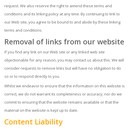
request. We also reserve the right to amend these terms and
conditions and its linking policy at any time. By continuing to link to
our Web site, you agree to be bound to and abide by these linking
terms and conditions.
Removal of links from our website
If you find any link on our Web site or any linked web site
objectionable for any reason, you may contact us about this. We will
consider requests to remove links but will have no obligation to do
so or to respond directly to you.
Whilst we endeavor to ensure that the information on this website is
correct, we do not warrant its completeness or accuracy; nor do we
commit to ensuring that the website remains available or that the
material on the website is kept up to date.
Content Liability