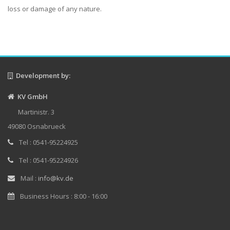
loss or damage of any nature.
Development by:
KV GmbH
Martinistr. 3
49080 Osnabrueck
Tel : 0541-95224925
Tel : 0541-95224926
Mail :
info@kv.de
Business Hours : 8:00 - 16:00