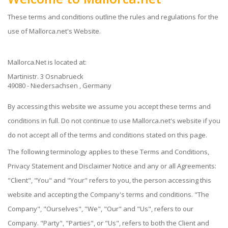
These terms and conditions outline the rules and regulations for the
use of Mallorca.net's Website.
Mallorca.net
is located at:
Martinistr. 3 Osnabrueck
49080 - Niedersachsen , Germany
By accessing this website we assume you accept these terms and
conditions in full. Do not continue to use Mallorca.net's website if you
do not accept all of the terms and conditions stated on this page.
The following terminology applies to these Terms and Conditions,
Privacy Statement and Disclaimer Notice and any or all Agreements:
"Client", "You" and "Your" refers to you, the person accessing this
website and accepting the Company's terms and conditions. "The
Company", "Ourselves", "We", "Our" and "Us", refers to our
Company. "Party", "Parties", or "Us", refers to both the Client and