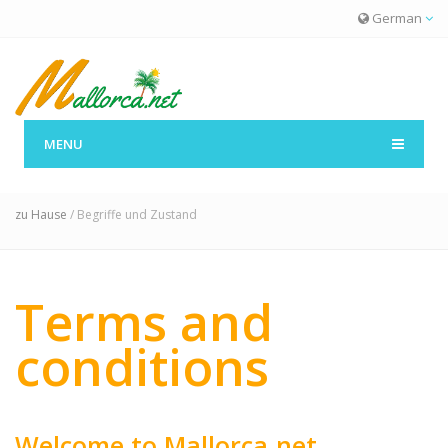
German
MENU
Begriffe und Zustand
zu Hause
/ Begriffe und Zustand
Terms and
conditions
Welcome to Mallorca.net