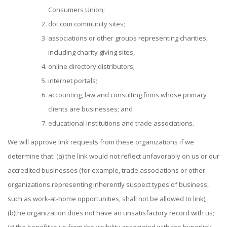
Consumers Union;
dot.com community sites;
associations or other groups representing charities,
including charity giving sites,
online directory distributors;
internet portals;
accounting, law and consulting firms whose primary
clients are businesses; and
educational institutions and trade associations.
We will approve link requests from these organizations if we
determine that: (a) the link would not reflect unfavorably on us or our
accredited businesses (for example, trade associations or other
organizations representing inherently suspect types of business,
such as work-at-home opportunities, shall not be allowed to link);
(b)the organization does not have an unsatisfactory record with us;