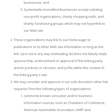
businesses; and
Systemwide Accredited Businesses except soliciting
non-profit organizations, charity shopping malls, and
charity fundraising groups which may not hyperlink to
our Web site.
These organizations may link to our home page, to
publications or to other Web site information so long as the
link: (a) is not in any way misleading; (b) does not falsely imply
sponsorship, endorsement or approval of the linking party
and its products or services; and (c) fits within the context of
the linking party's site.
We may consider and approve in our sole discretion other link
requests from the following types of organizations:
commonly-known consumer and/or business
information sources such as Chambers of Commerce,
American Automobile Association, AARP and