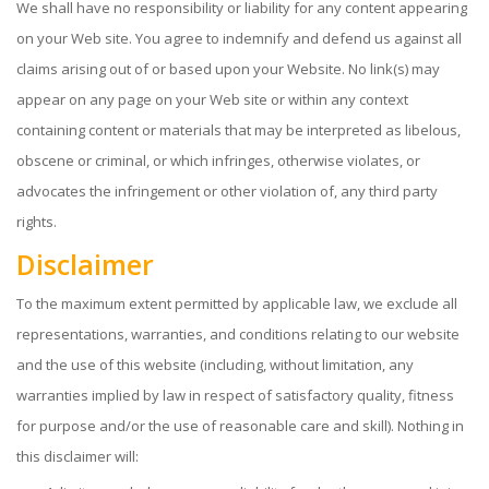
We shall have no responsibility or liability for any content appearing
on your Web site. You agree to indemnify and defend us against all
claims arising out of or based upon your Website. No link(s) may
appear on any page on your Web site or within any context
containing content or materials that may be interpreted as libelous,
obscene or criminal, or which infringes, otherwise violates, or
advocates the infringement or other violation of, any third party
rights.
Disclaimer
To the maximum extent permitted by applicable law, we exclude all
representations, warranties, and conditions relating to our website
and the use of this website (including, without limitation, any
warranties implied by law in respect of satisfactory quality, fitness
for purpose and/or the use of reasonable care and skill). Nothing in
this disclaimer will: