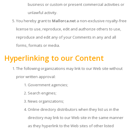
business or custom or present commercial activities or
unlawful activity.
You hereby grant to
Mallorca.net
a non-exclusive royalty-free
license to use, reproduce, edit and authorize others to use,
reproduce and edit any of your Comments in any and all
forms, formats or media.
Hyperlinking to our Content
The following organizations may link to our Web site without
prior written approval:
Government agencies;
Search engines;
News organizations;
Online directory distributors when they list us in the
directory may link to our Web site in the same manner
as they hyperlink to the Web sites of other listed