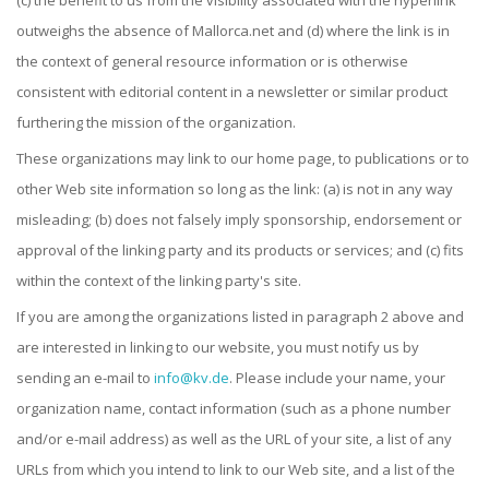
(c) the benefit to us from the visibility associated with the hyperlink
outweighs the absence of Mallorca.net and (d) where the link is in
the context of general resource information or is otherwise
consistent with editorial content in a newsletter or similar product
furthering the mission of the organization.
These organizations may link to our home page, to publications or to
other Web site information so long as the link: (a) is not in any way
misleading; (b) does not falsely imply sponsorship, endorsement or
approval of the linking party and its products or services; and (c) fits
within the context of the linking party's site.
If you are among the organizations listed in paragraph 2 above and
are interested in linking to our website, you must notify us by
sending an e-mail to
info@kv.de
. Please include your name, your
organization name, contact information (such as a phone number
and/or e-mail address) as well as the URL of your site, a list of any
URLs from which you intend to link to our Web site, and a list of the